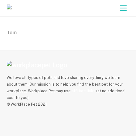
Close M
Skip
Men
to
content
Tom
We love all types of pets and love sharing everything we learn
about them. Our mission is to help you find the best pet for your
workplace. Workplace Pet may use
affiliate links
(at no additional
cost to you)
© WorkPlace Pet 2021