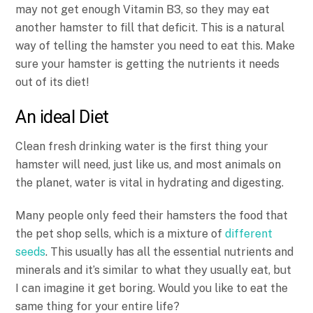
may not get enough Vitamin B3, so they may eat
another hamster to fill that deficit. This is a natural
way of telling the hamster you need to eat this. Make
sure your hamster is getting the nutrients it needs
out of its diet!
An ideal Diet
Clean fresh drinking water is the first thing your
hamster will need, just like us, and most animals on
the planet, water is vital in hydrating and digesting.
Many people only feed their hamsters the food that
the pet shop sells, which is a mixture of
different
seeds
. This usually has all the essential nutrients and
minerals and it’s similar to what they usually eat, but
I can imagine it get boring. Would you like to eat the
same thing for your entire life?