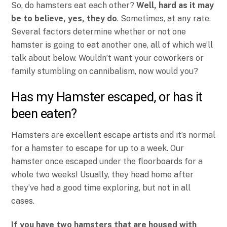
So, do hamsters eat each other?
Well, hard as it may
be to believe, yes, they do
. Sometimes, at any rate.
Several factors determine whether or not one
hamster is going to eat another one, all of which we’ll
talk about below. Wouldn’t want your coworkers or
family stumbling on cannibalism, now would you?
Has my Hamster escaped, or has it
been eaten?
Hamsters are excellent escape artists and it’s normal
for a hamster to escape for up to a week. Our
hamster once escaped under the floorboards for a
whole two weeks! Usually, they head home after
they’ve had a good time exploring, but not in all
cases.
If you have two hamsters that are housed with