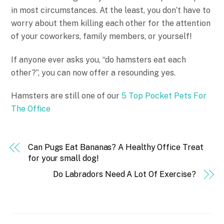
in most circumstances. At the least, you don’t have to
worry about them killing each other for the attention
of your coworkers, family members, or yourself!
If anyone ever asks you, “do hamsters eat each
other?”, you can now offer a resounding yes.
Hamsters are still one of our
5 Top Pocket Pets For
The Office
Can Pugs Eat Bananas? A Healthy Office Treat
for your small dog!
Do Labradors Need A Lot Of Exercise?