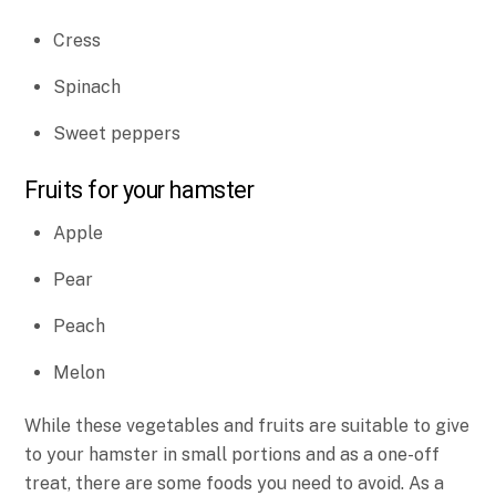
Cress
Spinach
Sweet peppers
Fruits for your hamster
Apple
Pear
Peach
Melon
While these vegetables and fruits are suitable to give
to your hamster in small portions and as a one-off
treat, there are some foods you need to avoid. As a