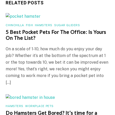
RELATED POSTS
CHINCHILLA
,
FISH
,
HAMSTERS
,
SUGAR GLIDERS
5 Best Pocket Pets For The Office: Is Yours
On The List?
On a scale of 1-10, how much do you enjoy your day
job? Whether it’s at the bottom of the spectrum at 1
or the top towards 10, we bet it can be improved even
more! Yes, that’s right, we reckon you might enjoy
coming to work more if you bring a pocket pet into
[…]
HAMSTERS
,
WORKPLACE PETS
Do Hamsters Get Bored? It’s time for a