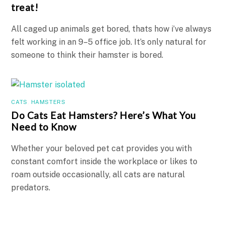
treat!
All caged up animals get bored, thats how i’ve always
felt working in an 9–5 office job. It’s only natural for
someone to think their hamster is bored.
CATS
,
HAMSTERS
Do Cats Eat Hamsters? Here’s What You
Need to Know
Whether your beloved pet cat provides you with
constant comfort inside the workplace or likes to
roam outside occasionally, all cats are natural
predators.