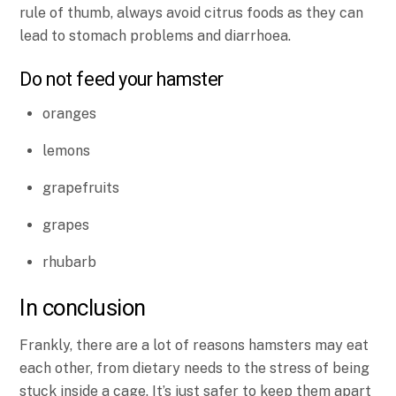
rule of thumb, always avoid citrus foods as they can
lead to stomach problems and diarrhoea.
Do not feed your hamster
oranges
lemons
grapefruits
grapes
rhubarb
In conclusion
Frankly, there are a lot of reasons hamsters may eat
each other, from dietary needs to the stress of being
stuck inside a cage. It’s just safer to keep them apart