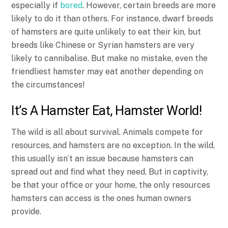
especially if
bored
. However, certain breeds are more
likely to do it than others. For instance, dwarf breeds
of hamsters are quite unlikely to eat their kin, but
breeds like Chinese or Syrian hamsters are very
likely to cannibalise. But make no mistake, even the
friendliest hamster may eat another depending on
the circumstances!
It’s A Hamster Eat, Hamster World!
The wild is all about survival. Animals compete for
resources, and hamsters are no exception. In the wild,
this usually isn’t an issue because hamsters can
spread out and find what they need. But in captivity,
be that your office or your home, the only resources
hamsters can access is the ones human owners
provide.