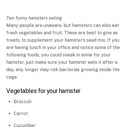
Two funny hamsters eating
Many people are unaware, but hamsters can also eat
fresh vegetables and fruit. These are best to give as
treats, to supplement your hamster’s seed mix. If you
are having lunch in your office and notice some of the
following foods, you could sneak in some for your
hamster, just make sure your hamster eats it after a
day, any. longer may risk bacterias growing inside the
cage.
Vegetables for your hamster
Broccoli
Carrot
Cucumber