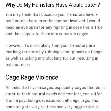
Why Do My Hamsters Have A bald patch?
You may think that because your hamsters have a
bald patch, there must be combat involved. I would
keep an eye open for any fighting in case this is true,
and then separate them into separate cages.
However, It’s more likely that your hamsters are
marking territory by rubbing scent glands on things
as well as licking and plucking fur out, resulting in
bald patches.
Cage Rage Violence
Animals that live in cages, especially cages that don’t
cater to their natural needs and comfort, can suffer
from a psychological issue we call cage rage. The
hamster gets very restless and very aggressive. If