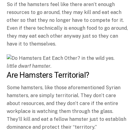
So if the hamsters feel like there aren’t enough
resources to go around, they may kill and eat each
other so that they no longer have to compete for it.
Even if there technically is enough food to go around,
they may eat each other anyway just so they can
have it to themselves.
little dwarf hamster
.
Are Hamsters Territorial?
Some hamsters, like those aforementioned Syrian
hamsters, are simply territorial. They don’t care
about resources, and they don’t care if the entire
workplace is watching them through the glass.
They’ll kill and eat a fellow hamster just to establish
dominance and protect their “territory.”