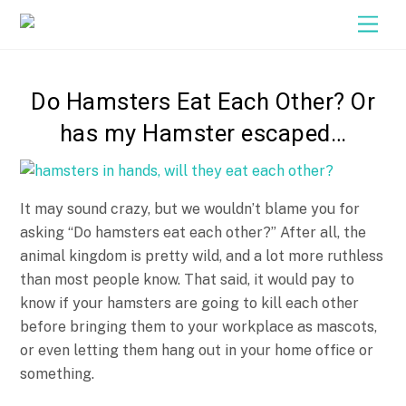
Close M
Skip
Men
to
content
Do Hamsters Eat Each Other? Or
has my Hamster escaped…
It may sound crazy, but we wouldn’t blame you for
asking “Do hamsters eat each other?” After all, the
animal kingdom is pretty wild, and a lot more ruthless
than most people know. That said, it would pay to
know if your hamsters are going to kill each other
before bringing them to your workplace as mascots,
or even letting them hang out in your home office or
something.