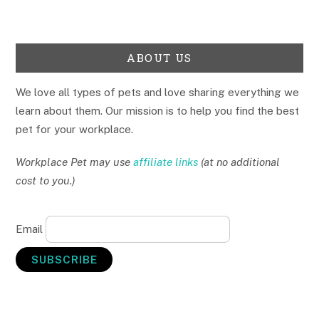
ABOUT US
We love all types of pets and love sharing everything we
learn about them. Our mission is to help you find the best
pet for your workplace.
Workplace Pet may use
affiliate links
(at no additional
cost to you.)
Email