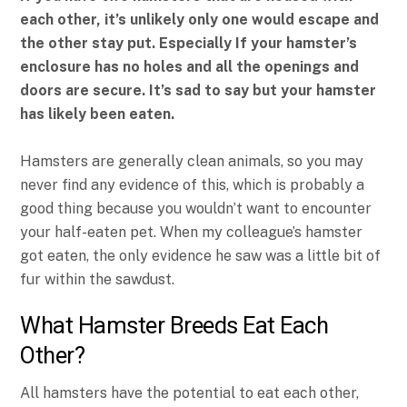
each other, it’s unlikely only one would escape and
the other stay put. Especially If your hamster’s
enclosure has no holes and all the openings and
doors are secure. It’s sad to say but your hamster
has likely been eaten.
Hamsters are generally clean animals, so you may
never find any evidence of this, which is probably a
good thing because you wouldn’t want to encounter
your half-eaten pet. When my colleague’s hamster
got eaten, the only evidence he saw was a little bit of
fur within the sawdust.
What Hamster Breeds Eat Each
Other?
All hamsters have the potential to eat each other,