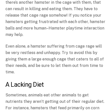
there’s another hamster in the cage with them, that
can result in killing and eating them. They have to
release that cage rage somehow! If you notice your
hamsters getting frustrated with each other, hamster
balls and more human–Hamster playtime interaction
may help.
Even alone, a hamster suffering from cage rage will
be very restless and unhappy. Try to avoid this by
giving them a large enough cage that caters to all of
their needs, and be sure to let them out from time to
time.
A Lacking Diet
Sometimes, animals eat other animals to get
nutrients they aren’t getting out of their regular diet.
For instance, hamsters that feed primarily on corn