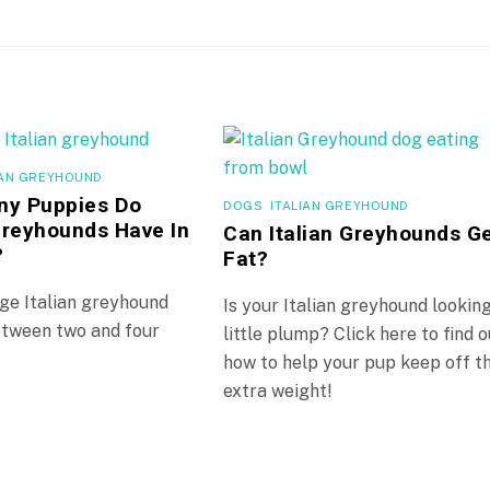
IAN GREYHOUND
y Puppies Do
DOGS
,
ITALIAN GREYHOUND
 Greyhounds Have In
Can Italian Greyhounds G
?
Fat?
ge Italian greyhound
Is your Italian greyhound lookin
between two and four
little plump? Click here to find o
how to help your pup keep off t
extra weight!