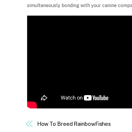
simultaneously bonding with your canine compa
How To Breed RainbowFishes