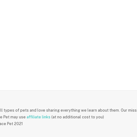
ll types of pets and love sharing everything we learn about them. Our missi
e Pet may use
affiliate links
(at no additional cost to you)
ace Pet 2021