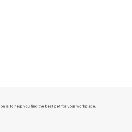
on is to help you find the best pet for your workplace.
Back