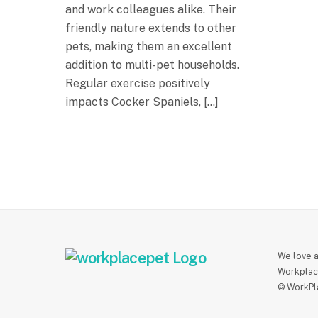
and work colleagues alike. Their
friendly nature extends to other
pets, making them an excellent
addition to multi-pet households.
Regular exercise positively
impacts Cocker Spaniels, […]
We love a
Workplac
© WorkPl