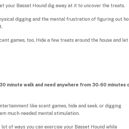
let your Basset Hound dig away at it to uncover the treats.
hysical digging and the mental frustration of figuring out h
t.
cent games, too. Hide a few treats around the house and let
-30 minute walk and need anywhere from 30-60 minutes 
entertainment like scent games, hide and seek, or digging
 them much-needed mental stimulation.
a lot of ways you can exercise your Basset Hound while