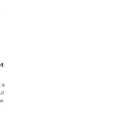
et
g a
ut
he