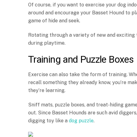
Of course, if you want to exercise your dog indo
around and encourage your Basset Hound to play
game of hide and seek.
Rotating through a variety of new and exciting
during playtime.
Training and Puzzle Boxes
Exercise can also take the form of training. Wh
recall something they already know, you’re mak
they’re learning.
Sniff mats, puzzle boxes, and treat-hiding gam
out. Since Basset Hounds are such avid diggers,
digging toy like a
dog puzzle
.