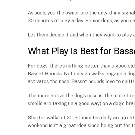
As such, you the owner are the only thing signa
30 minutes of play a day. Senior dogs, as you ca
Let them decide if and when they want to play 
What Play Is Best for Bas
For dogs, there’s nothing better than a good old
Basset Hounds. Not only do walks engage a dog’
activates the nose. Basset hounds love to sniff!
The more active the dog’s nose is, the more tire
smells are taxing (in a good way) on a dog’s bra
Shorter walks of 20-30 minutes daily are great
weekend isn’t a great idea since being out for 