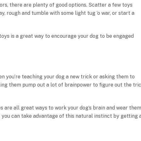
ors, there are plenty of good options. Scatter a few toys
, rough and tumble with some light tug ‘o war, or start a
 toys is a great way to encourage your dog to be engaged
en you’re teaching your dog a new trick or asking them to
ing them pump out a lot of brainpower to figure out the tri
es are all great ways to work your dog’s brain and wear the
 you can take advantage of this natural instinct by getting 