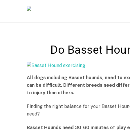
Skip
to
content
Do Basset Houn
All dogs including Basset hounds, need to ex
can be difficult. Different breeds need diff
to injury than others.
Finding the right balance for your Basset Hou
need?
Basset Hounds need 30-60 minutes of play ea