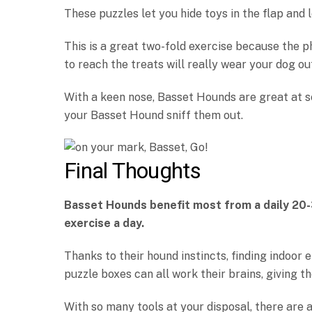
These puzzles let you hide toys in the flap and 
This is a great two-fold exercise because the p
to reach the treats will really wear your dog ou
With a keen nose, Basset Hounds are great at s
your Basset Hound sniff them out.
Final Thoughts
Basset Hounds benefit most from a daily 20
exercise a day.
Thanks to their hound instincts, finding indoor 
puzzle boxes can all work their brains, giving
With so many tools at your disposal, there are 