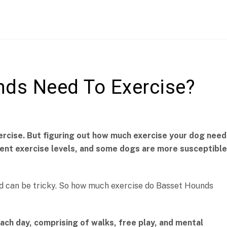
ds Need To Exercise?
ercise. But figuring out how much exercise your dog need
erent exercise levels, and some dogs are more susceptible
nd can be tricky. So how much exercise do Basset Hounds
ch day, comprising of walks, free play, and mental