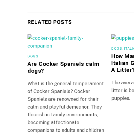
RELATED POSTS
DOGS
,
ITAL
How Man
DOGS
Italian
Are Cocker Spaniels calm
A Litter
dogs?
The avera
What is the general temperament
litter is 
of Cocker Spaniels? Cocker
puppies.
Spaniels are renowned for their
calm and playful demeanor. They
flourish in family environments,
becoming affectionate
companions to adults and children