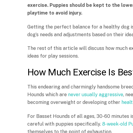
exercise. Puppies should be kept to the lowe
playtime to avoid injury.
Getting the perfect balance for a healthy dog is
dog’s needs and adjustments based on their ide
The rest of this article will discuss how much
ideas for play sessions.
How Much Exercise Is Bes
This endearing and charmingly handsome breed 
Hounds which are
never usually aggressive
, ne
becoming overweight or developing other
healt
For Basset Hounds of all ages, 30-60 minutes i
careful with puppies specifically.
8-week-old P
themselves to the point of exhaustion.