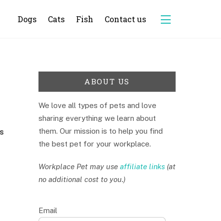
Dogs
Cats
Fish
Contact us
Widgets
ABOUT US
We love all types of pets and love
sharing everything we learn about
them. Our mission is to help you find
s
the best pet for your workplace.
Workplace Pet may use
affiliate links
(at
no additional cost to you.)
Email