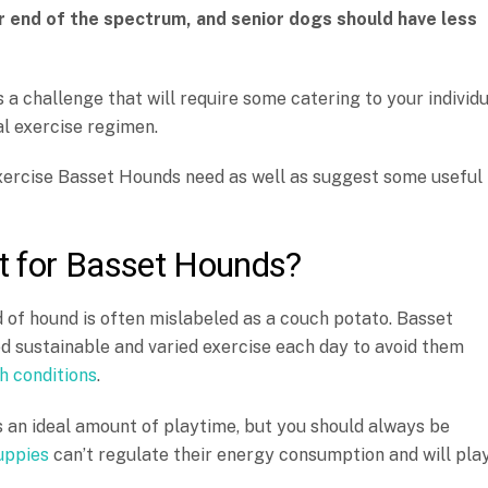
r end of the spectrum, and senior dogs should have less
 a challenge that will require some catering to your individ
al exercise regimen.
 exercise Basset Hounds need as well as suggest some useful
t for Basset Hounds?
of hound is often mislabeled as a couch potato. Basset
ed sustainable and varied exercise each day to avoid them
h conditions
.
s an ideal amount of playtime, but you should always be
uppies
can’t regulate their energy consumption and will pla