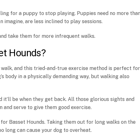
lling for a puppy to stop playing. Puppies need no more tha
n imagine, are less inclined to play sessions.
and take them for more infrequent walks.
set Hounds?
 walk, and this tried-and-true exercise method is perfect for
s body in a physically demanding way, but walking also
d it’ll be when they get back. All those glorious sights and
in and serve to give them good exercise.
 for Basset Hounds. Taking them out for long walks on the
too long can cause your dog to overheat.