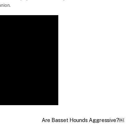
nion.
Are Basset Hounds Aggressive?￼